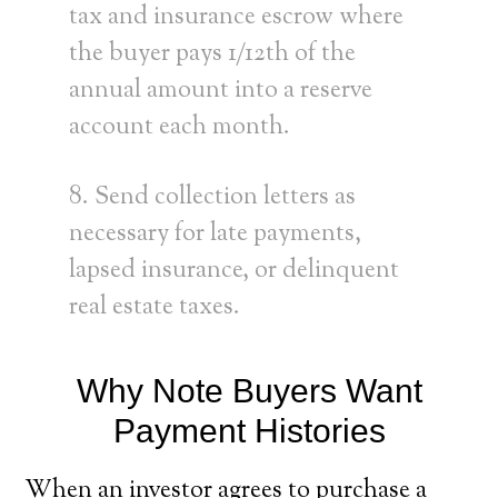
tax and insurance escrow where
the buyer pays 1/12th of the
annual amount into a reserve
account each month.
8. Send collection letters as
necessary for late payments,
lapsed insurance, or delinquent
real estate taxes.
Why Note Buyers Want
Payment Histories
When an investor agrees to purchase a