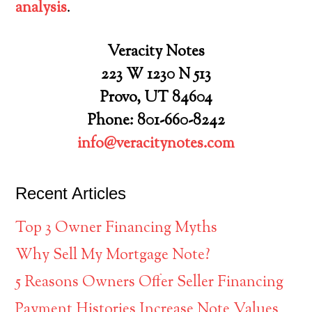
analysis
.
Veracity Notes
223 W 1230 N 513
Provo, UT 84604
Phone: 801-660-8242
info@veracitynotes.com
Recent Articles
Top 3 Owner Financing Myths
Why Sell My Mortgage Note?
5 Reasons Owners Offer Seller Financing
Payment Histories Increase Note Values