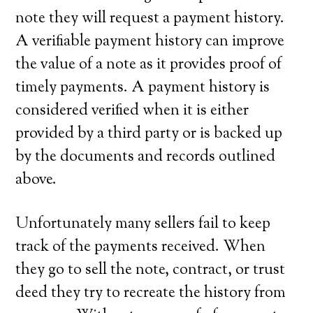
note they will request a payment history.
A verifiable payment history can improve
the value of a note as it provides proof of
timely payments. A payment history is
considered verified when it is either
provided by a third party or is backed up
by the documents and records outlined
above.
Unfortunately many sellers fail to keep
track of the payments received. When
they go to sell the note, contract, or trust
deed they try to recreate the history from