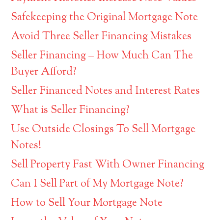
Safekeeping the Original Mortgage Note
Avoid Three Seller Financing Mistakes
Seller Financing – How Much Can The
Buyer Afford?
Seller Financed Notes and Interest Rates
What is Seller Financing?
Use Outside Closings To Sell Mortgage
Notes!
Sell Property Fast With Owner Financing
Can I Sell Part of My Mortgage Note?
How to Sell Your Mortgage Note