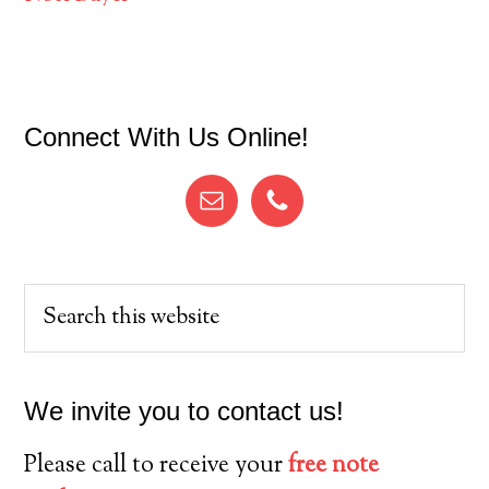
Primary
Connect With Us Online!
Sidebar
Search
this
website
We invite you to contact us!
Please call to receive your
free note