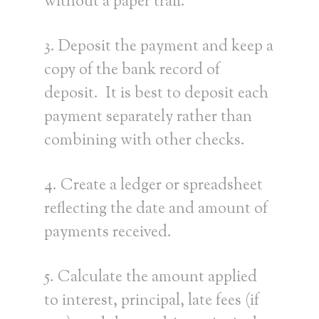
without a paper trail.
3. Deposit the payment and keep a
copy of the bank record of
deposit. It is best to deposit each
payment separately rather than
combining with other checks.
4. Create a ledger or spreadsheet
reflecting the date and amount of
payments received.
5. Calculate the amount applied
to interest, principal, late fees (if