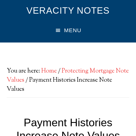
Skip
Skip
Skip
VERACITY NOTES
to
to
to
main
primary
footer
MENU
content
sidebar
You are here:
Home
/
Protecting Mortgage Note
Values
/
Payment Histories Increase Note
Values
Payment Histories
Increase Note Values