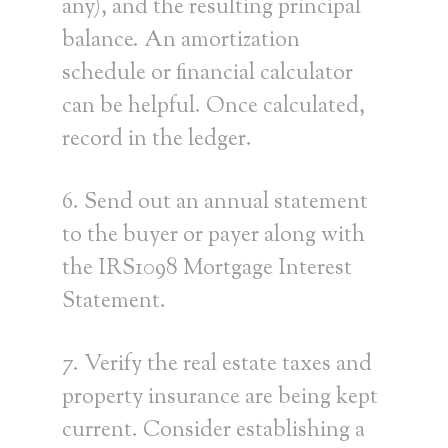
any), and the resulting principal
balance. An amortization
schedule or financial calculator
can be helpful. Once calculated,
record in the ledger.
6. Send out an annual statement
to the buyer or payer along with
the IRS1098 Mortgage Interest
Statement.
7. Verify the real estate taxes and
property insurance are being kept
current. Consider establishing a