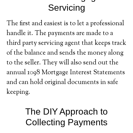
Servicing
The first and easiest is to let a professional
handle it. The payments are made to a
third party servicing agent that keeps track
of the balance and sends the money along
to the seller. They will also send out the
annual 1098 Mortgage Interest Statements
and can hold original documents in safe
keeping.
The DIY Approach to
Collecting Payments