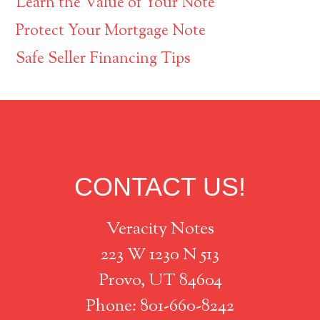
Learn the Value of Your Note
Protect Your Mortgage Note
Safe Seller Financing Tips
Footer
CONTACT US!
Veracity Notes
223 W 1230 N 513
Provo, UT 84604
Phone: 801-660-8242