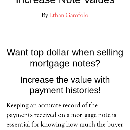
By
Ethan Garofolo
Want top dollar when selling
mortgage notes?
Increase the value with
payment histories!
Keeping an accurate record of the
payments received on a mortgage note is
essential for knowing how much the buyer