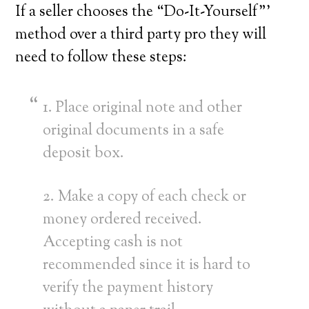
If a seller chooses the “Do-It-Yourself”’
method over a third party pro they will
need to follow these steps:
1. Place original note and other
original documents in a safe
deposit box.
2. Make a copy of each check or
money ordered received.
Accepting cash is not
recommended since it is hard to
verify the payment history