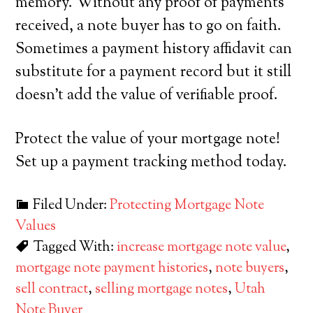
memory. Without any proof of payments
received, a note buyer has to go on faith.
Sometimes a payment history affidavit can
substitute for a payment record but it still
doesn’t add the value of verifiable proof.
Protect the value of your mortgage note!
Set up a payment tracking method today.
Filed Under:
Protecting Mortgage Note
Values
Tagged With:
increase mortgage note value
,
mortgage note payment histories
,
note buyers
,
sell contract
,
selling mortgage notes
,
Utah
Note Buyer