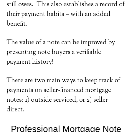
still owes. This also establishes a record of
their payment habits – with an added
benefit.
The value of a note can be improved by
presenting note buyers a verifiable
payment history!
There are two main ways to keep track of
payments on seller-financed mortgage
notes: 1) outside serviced, or 2) seller
direct.
Professional Mortgage Note