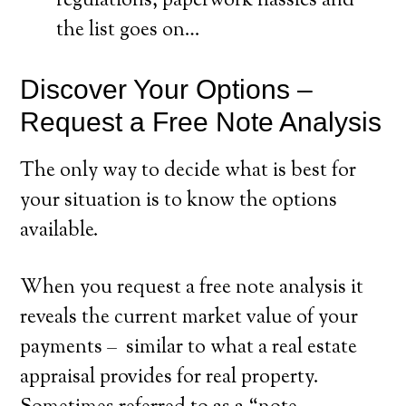
regulations, paperwork hassles and
the list goes on…
Discover Your Options –
Request a Free Note Analysis
The only way to decide what is best for
your situation is to know the options
available.
When you request a free note analysis it
reveals the current market value of your
payments – similar to what a real estate
appraisal provides for real property.