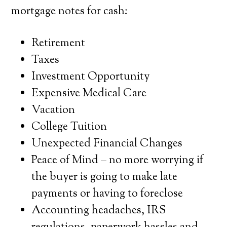
mortgage notes for cash:
Retirement
Taxes
Investment Opportunity
Expensive Medical Care
Vacation
College Tuition
Unexpected Financial Changes
Peace of Mind – no more worrying if
the buyer is going to make late
payments or having to foreclose
Accounting headaches, IRS