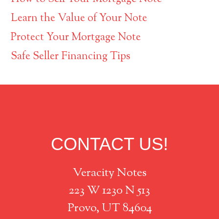
Learn the Value of Your Note
Protect Your Mortgage Note
Safe Seller Financing Tips
Footer
CONTACT US!
Veracity Notes
223 W 1230 N 513
Provo, UT 84604