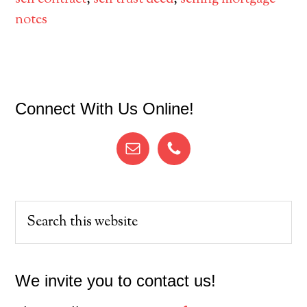
notes
Primary
Connect With Us Online!
Sidebar
Search
this
website
We invite you to contact us!