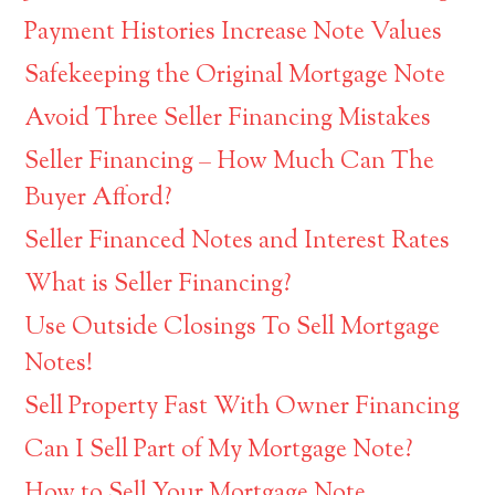
Payment Histories Increase Note Values
Safekeeping the Original Mortgage Note
Avoid Three Seller Financing Mistakes
Seller Financing – How Much Can The
Buyer Afford?
Seller Financed Notes and Interest Rates
What is Seller Financing?
Use Outside Closings To Sell Mortgage
Notes!
Sell Property Fast With Owner Financing
Can I Sell Part of My Mortgage Note?
How to Sell Your Mortgage Note