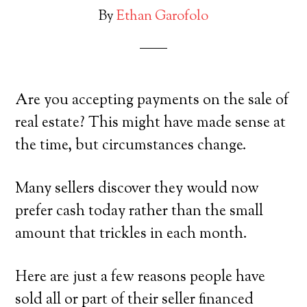
By
Ethan Garofolo
Are you accepting payments on the sale of
real estate? This might have made sense at
the time, but circumstances change.
Many sellers discover they would now
prefer cash today rather than the small
amount that trickles in each month.
Here are just a few reasons people have
sold all or part of their seller financed