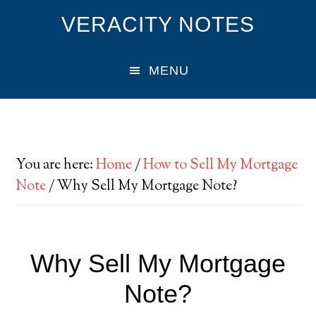
Skip
Skip
Skip
VERACITY NOTES
to
to
to
main
primary
footer
MENU
content
sidebar
You are here:
Home
/
How to Sell My Mortgage
Note
/
Why Sell My Mortgage Note?
Why Sell My Mortgage
Note?