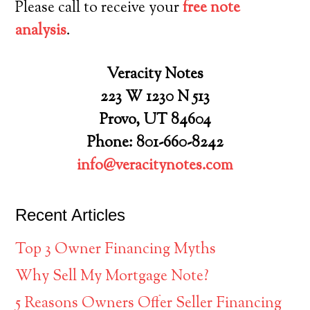
Please call to receive your
free note
analysis
.
Veracity Notes
223 W 1230 N 513
Provo, UT 84604
Phone: 801-660-8242
info@veracitynotes.com
Recent Articles
Top 3 Owner Financing Myths
Why Sell My Mortgage Note?
5 Reasons Owners Offer Seller Financing