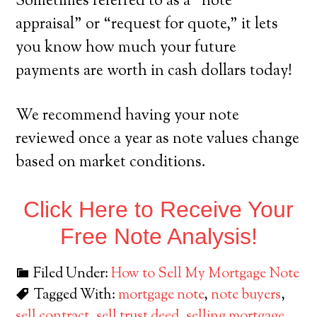
Sometimes referred to as a “note
appraisal” or “request for quote,” it lets
you know how much your future
payments are worth in cash dollars today!
We recommend having your note
reviewed once a year as note values change
based on market conditions.
Click Here to Receive Your
Free Note Analysis!
Filed Under:
How to Sell My Mortgage Note
Tagged With:
mortgage note
,
note buyers
,
sell contract
,
sell trust deed
,
selling mortgage